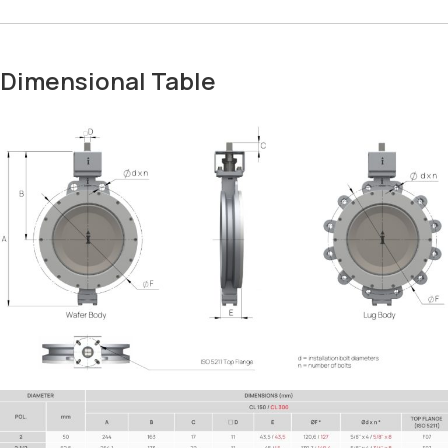
Dimensional Table