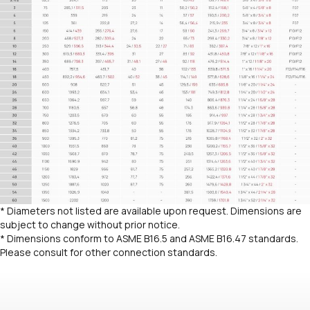
* Diameters not listed are available upon request. Dimensions are
subject to change without prior notice.
* Dimensions conform to ASME B16.5 and ASME B16.47 standards.
Please consult for other connection standards.