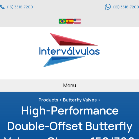
(16) 3516-7200
(16) 3516-7200
Menu
Products > Butterfly Valves >
High-Performance
Double-Offset Butterfly