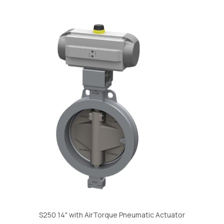
S250 14" with AirTorque Pneumatic Actuator