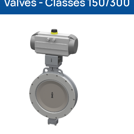
Valves - Classes 150/300