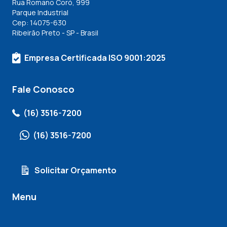
Rua Romano Coró, 999
Parque Industrial
Cep: 14075-630
Ribeirão Preto - SP - Brasil
Empresa Certificada ISO 9001:2025
Fale Conosco
(16) 3516-7200
(16) 3516-7200
Solicitar Orçamento
Menu