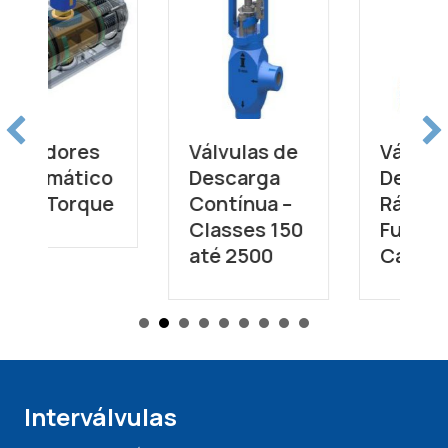
Válvulas de
Válvulas de
Descarga
Descarga
Contínua –
Rápida de
Classes 150
Fundo de
até 2500
Caldeira
Interválvulas