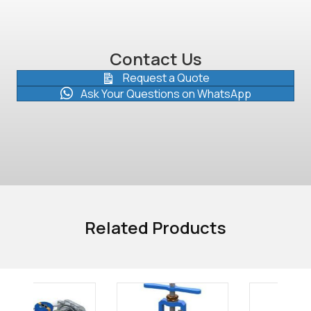
Contact Us
Request a Quote
Ask Your Questions on WhatsApp
Related Products