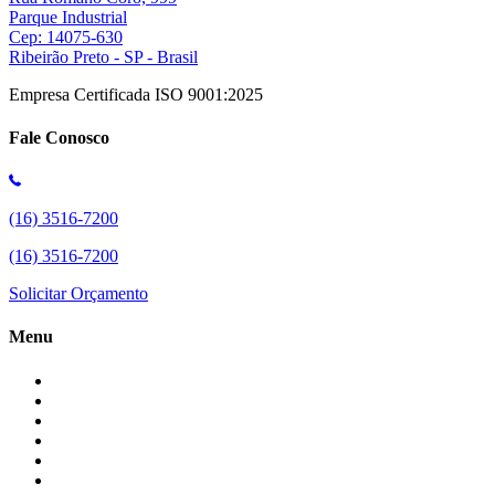
Parque Industrial
Cep: 14075-630
Ribeirão Preto - SP - Brasil
Empresa Certificada ISO 9001:2025
Fale Conosco
(16) 3516-7200
(16) 3516-7200
Solicitar Orçamento
Menu