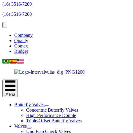
(16) 3516-7200
(16) 3516-7200
Company
Quality
Comex
Budget
Menu
Butterfly Valves
Concentric Butterfly Valves
High-Performance Double
Triple-Offset Butterfly Valves
Valves
Uno Flap Check Valves