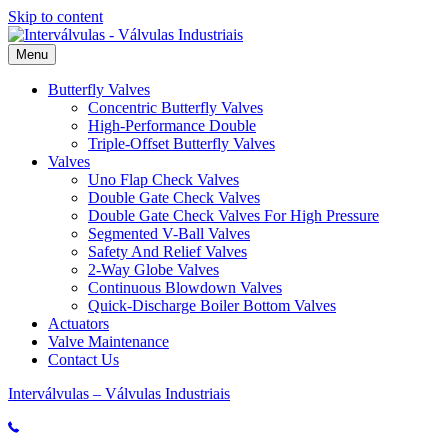
Skip to content
Menu
Butterfly Valves
Concentric Butterfly Valves
High-Performance Double
Triple-Offset Butterfly Valves
Valves
Uno Flap Check Valves
Double Gate Check Valves
Double Gate Check Valves For High Pressure
Segmented V-Ball Valves
Safety And Relief Valves
2-Way Globe Valves
Continuous Blowdown Valves
Quick-Discharge Boiler Bottom Valves
Actuators
Valve Maintenance
Contact Us
Interválvulas – Válvulas Industriais