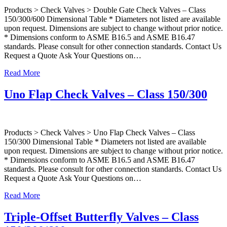
Products > Check Valves > Double Gate Check Valves – Class
150/300/600 Dimensional Table * Diameters not listed are available
upon request. Dimensions are subject to change without prior notice.
* Dimensions conform to ASME B16.5 and ASME B16.47
standards. Please consult for other connection standards. Contact Us
Request a Quote Ask Your Questions on…
Read More
Uno Flap Check Valves – Class 150/300
Products > Check Valves > Uno Flap Check Valves – Class
150/300 Dimensional Table * Diameters not listed are available
upon request. Dimensions are subject to change without prior notice.
* Dimensions conform to ASME B16.5 and ASME B16.47
standards. Please consult for other connection standards. Contact Us
Request a Quote Ask Your Questions on…
Read More
Triple-Offset Butterfly Valves – Class