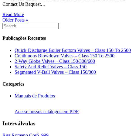
Contact Us Request…
Read More
Older Posts »
Publicações Recentes
Quick-Discharge Boiler Bottom Valves – Class 150 To 2500
Continuous Blowdown Valves – Class 150 To 2500
2-Way Globe Valves – Class 150/300/600
Safety And Relief Valves – Class 150
Segmented V-Ball Valves – Class 150/300
Categories
Manuais de Produtos
Acesse nossos catálogos em PDF
Interválvulas
Rua Romano Coró, 999