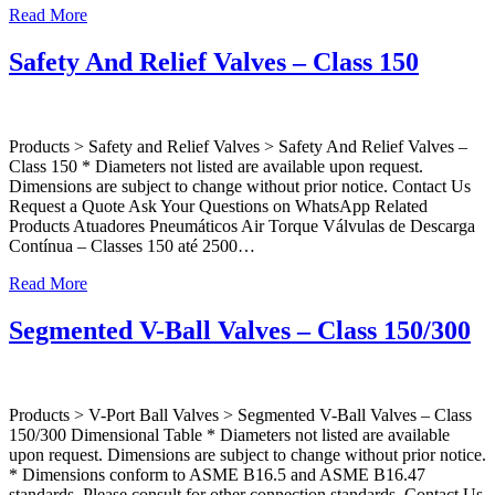
Read More
Safety And Relief Valves – Class 150
Products > Safety and Relief Valves > Safety And Relief Valves –
Class 150 * Diameters not listed are available upon request.
Dimensions are subject to change without prior notice. Contact Us
Request a Quote Ask Your Questions on WhatsApp Related
Products Atuadores Pneumáticos Air Torque Válvulas de Descarga
Contínua – Classes 150 até 2500…
Read More
Segmented V-Ball Valves – Class 150/300
Products > V-Port Ball Valves > Segmented V-Ball Valves – Class
150/300 Dimensional Table * Diameters not listed are available
upon request. Dimensions are subject to change without prior notice.
* Dimensions conform to ASME B16.5 and ASME B16.47
standards. Please consult for other connection standards. Contact Us