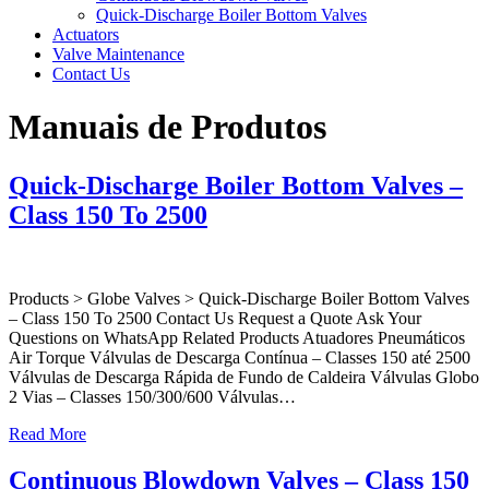
Quick-Discharge Boiler Bottom Valves
Actuators
Valve Maintenance
Contact Us
Manuais de Produtos
Quick-Discharge Boiler Bottom Valves –
Class 150 To 2500
Products > Globe Valves > Quick-Discharge Boiler Bottom Valves
– Class 150 To 2500 Contact Us Request a Quote Ask Your
Questions on WhatsApp Related Products Atuadores Pneumáticos
Air Torque Válvulas de Descarga Contínua – Classes 150 até 2500
Válvulas de Descarga Rápida de Fundo de Caldeira Válvulas Globo
2 Vias – Classes 150/300/600 Válvulas…
Read More
Continuous Blowdown Valves – Class 150