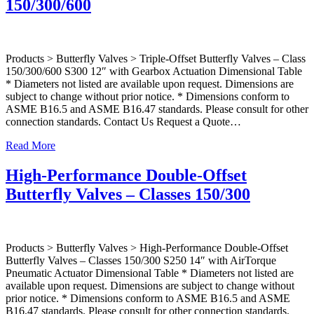
150/300/600
Products > Butterfly Valves > Triple-Offset Butterfly Valves – Class
150/300/600 S300 12″ with Gearbox Actuation Dimensional Table
* Diameters not listed are available upon request. Dimensions are
subject to change without prior notice. * Dimensions conform to
ASME B16.5 and ASME B16.47 standards. Please consult for other
connection standards. Contact Us Request a Quote…
Read More
High-Performance Double-Offset
Butterfly Valves – Classes 150/300
Products > Butterfly Valves > High-Performance Double-Offset
Butterfly Valves – Classes 150/300 S250 14″ with AirTorque
Pneumatic Actuator Dimensional Table * Diameters not listed are
available upon request. Dimensions are subject to change without
prior notice. * Dimensions conform to ASME B16.5 and ASME
B16.47 standards. Please consult for other connection standards.