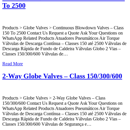
To 2500
Products > Globe Valves > Continuous Blowdown Valves – Class
150 To 2500 Contact Us Request a Quote Ask Your Questions on
WhatsApp Related Products Atuadores Pneumáticos Air Torque
Válvulas de Descarga Contínua – Classes 150 até 2500 Válvulas de
Descarga Rápida de Fundo de Caldeira Válvulas Globo 2 Vias –
Classes 150/300/600 Válvulas de…
Read More
2-Way Globe Valves – Class 150/300/600
Products > Globe Valves > 2-Way Globe Valves – Class
150/300/600 Contact Us Request a Quote Ask Your Questions on
WhatsApp Related Products Atuadores Pneumáticos Air Torque
Válvulas de Descarga Contínua – Classes 150 até 2500 Válvulas de
Descarga Rápida de Fundo de Caldeira Válvulas Globo 2 Vias –
Classes 150/300/600 Válvulas de Segurança e…