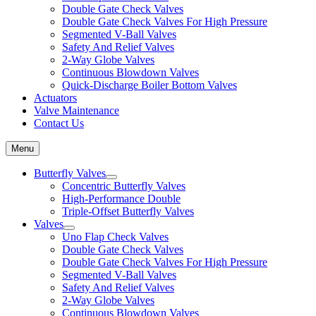
Double Gate Check Valves
Double Gate Check Valves For High Pressure
Segmented V-Ball Valves
Safety And Relief Valves
2-Way Globe Valves
Continuous Blowdown Valves
Quick-Discharge Boiler Bottom Valves
Actuators
Valve Maintenance
Contact Us
Menu
Butterfly Valves
Concentric Butterfly Valves
High-Performance Double
Triple-Offset Butterfly Valves
Valves
Uno Flap Check Valves
Double Gate Check Valves
Double Gate Check Valves For High Pressure
Segmented V-Ball Valves
Safety And Relief Valves
2-Way Globe Valves
Continuous Blowdown Valves