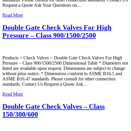
Request a Quote Ask Your Questions on…
Read More
Double Gate Check Valves For High
Pressure – Class 900/1500/2500
Products > Check Valves > Double Gate Check Valves For High
Pressure – Class 900/1500/2500 Dimensional Table * Diameters not
listed are available upon request. Dimensions are subject to change
without prior notice. * Dimensions conform to ASME B16.5 and
ASME B16.47 standards. Please consult for other connection
standards. Contact Us Request a Quote Ask…
Read More
Double Gate Check Valves – Class
150/300/600